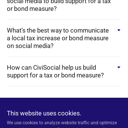
social media to build support for a tax
or bond measure?
What’s the best way to communicate
a local tax increase or bond measure
on social media?
How can CiviSocial help us build
support for a tax or bond measure?
This website uses cookies.
CiviSocial is a Trademark of Disrupter Media Consultants, Inc.
© 2025 Disrupter Media Consultants Inc. All Rights Reserved.
We use cookies to analyze website traffic and optimize