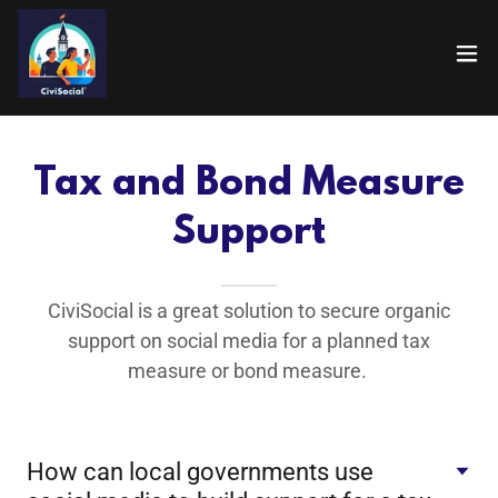
Tax and Bond Measure
Support
CiviSocial is a great solution to secure organic
support on social media for a planned tax
measure or bond measure.
How can local governments use